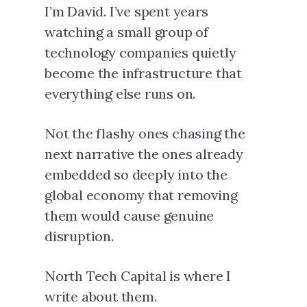
I’m David. I’ve spent years
watching a small group of
technology companies quietly
become the infrastructure that
everything else runs on.
Not the flashy ones chasing the
next narrative the ones already
embedded so deeply into the
global economy that removing
them would cause genuine
disruption.
North Tech Capital is where I
write about them.