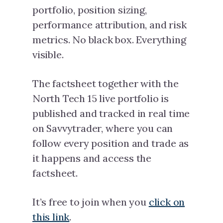
portfolio, position sizing,
performance attribution, and risk
metrics. No black box. Everything
visible.
The factsheet together with the
North Tech 15 live portfolio is
published and tracked in real time
on Savvytrader, where you can
follow every position and trade as
it happens and access the
factsheet.
It’s free to join when you
click on
this link
.