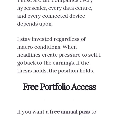
hyperscaler, every data centre,
and every connected device
depends upon.
I stay invested regardless of
macro conditions. When
headlines create pressure to sell, I
go back to the earnings. If the
thesis holds, the position holds.
Free Portfolio Access
If you want a
free annual pass
to