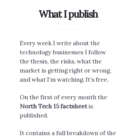
What I publish
Every week I write about the
technology businesses I follow
the thesis, the risks, what the
market is getting right or wrong,
and what I’m watching. It’s free.
On the first of every month the
North Tech 15 factsheet
is
published.
It contains a full breakdown of the