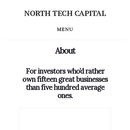
Skip
NORTH TECH CAPITAL
to
Independent
content
research
MENU
on
long-
About
term
tech
stock
For investors who’d rather
investing
own fifteen great businesses
than five hundred average
ones.