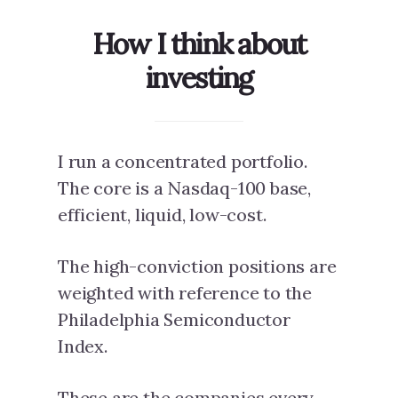
How I think about
investing
I run a concentrated portfolio.
The core is a Nasdaq-100 base,
efficient, liquid, low-cost.
The high-conviction positions are
weighted with reference to the
Philadelphia Semiconductor
Index.
These are the companies every