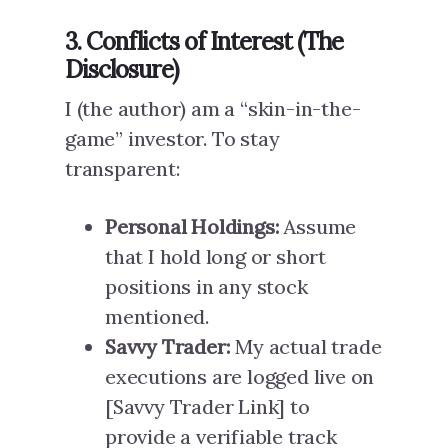
3. Conflicts of Interest (The
Disclosure)
I (the author) am a “skin-in-the-
game” investor. To stay
transparent:
Personal Holdings:
Assume
that I hold long or short
positions in any stock
mentioned.
Savvy Trader:
My actual trade
executions are logged live on
[Savvy Trader Link] to
provide a verifiable track