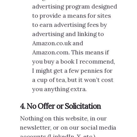
advertising program designed
to provide a means for sites
to earn advertising fees by
advertising and linking to
Amazon.co.uk and
Amazon.com. This means if
you buy a book I recommend,
I might get a few pennies for
a cup of tea, but it won’t cost
you anything extra.
4. No Offer or Solicitation
Nothing on this website, in our
newsletter, or on our social media
accounts (LinkedIn, X, etc.)