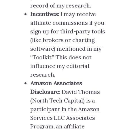
record of my research.
Incentives:
I may receive
affiliate commissions if you
sign up for third-party tools
(like brokers or charting
software) mentioned in my
“Toolkit.” This does not
influence my editorial
research.
Amazon Associates
Disclosure:
David Thomas
(North Tech Capital) is a
participant in the Amazon
Services LLC Associates
Program, an affiliate