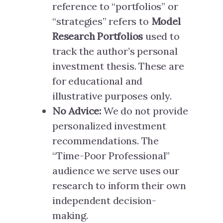
reference to “portfolios” or
“strategies” refers to
Model
Research Portfolios
used to
track the author’s personal
investment thesis. These are
for educational and
illustrative purposes only.
No Advice:
We do not provide
personalized investment
recommendations. The
“Time-Poor Professional”
audience we serve uses our
research to inform their own
independent decision-
making.