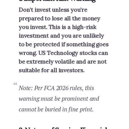
Don’t invest unless you’re
prepared to lose all the money
you invest. This is a high-risk
investment and you are unlikely
to be protected if something goes
wrong. US Technology stocks can
be extremely volatile and are not
suitable for all investors.
Note: Per FCA 2026 rules, this
warning must be prominent and
cannot be buried in fine print.