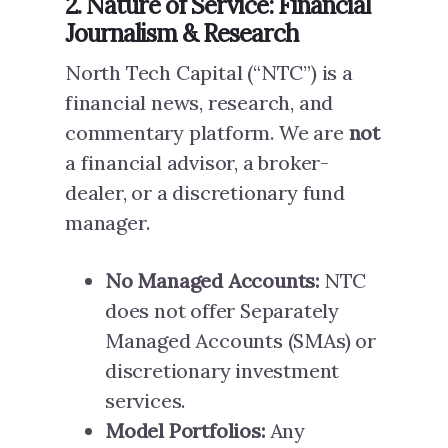
2. Nature of Service: Financial
Journalism & Research
North Tech Capital (“NTC”) is a
financial news, research, and
commentary platform. We are
not
a financial advisor, a broker-
dealer, or a discretionary fund
manager.
No Managed Accounts:
NTC
does not offer Separately
Managed Accounts (SMAs) or
discretionary investment
services.
Model Portfolios:
Any