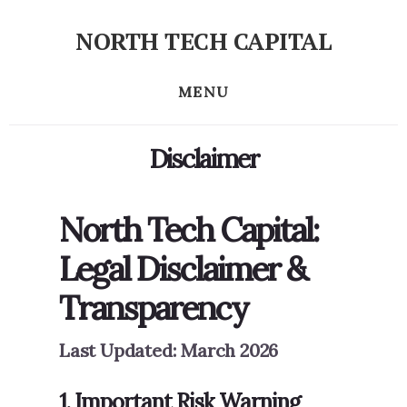
Skip
NORTH TECH CAPITAL
to
Independent
content
research
MENU
on
long-
Disclaimer
term
tech
stock
North Tech Capital:
investing
Legal Disclaimer &
Transparency
Last Updated: March 2026
1. Important Risk Warning