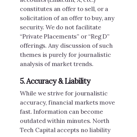
constitutes an offer to sell, or a
solicitation of an offer to buy, any
security. We do not facilitate
“Private Placements” or “Reg D”
offerings. Any discussion of such
themes is purely for journalistic
analysis of market trends.
5. Accuracy & Liability
While we strive for journalistic
accuracy, financial markets move
fast. Information can become
outdated within minutes. North
Tech Capital accepts no liability