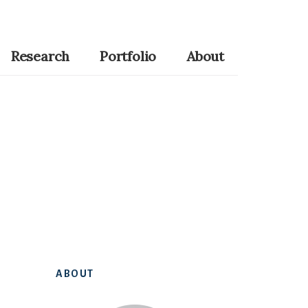
Research
Portfolio
About
Primary
ABOUT
Sidebar