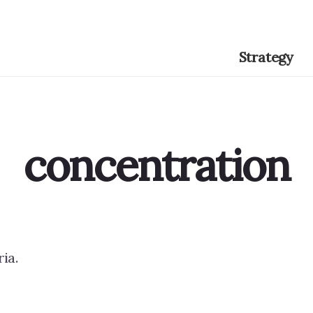
Strategy
concentration
ia.