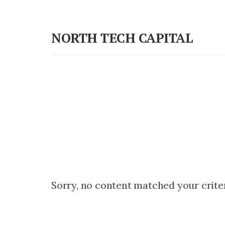
Skip
Skip
to
to
NORTH TECH CAPITAL
primary
content
Independent
sidebar
research
on
long-
term
tech
stock
investing
Sorry, no content matched your criter