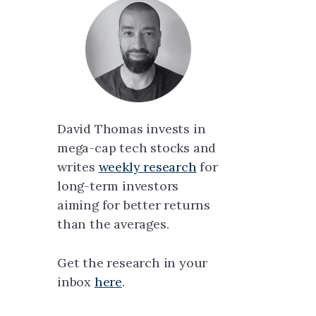
David Thomas invests in
mega-cap tech stocks and
writes
weekly research
for
long-term investors
aiming for better returns
than the averages.
Get the research in your
inbox
here
.