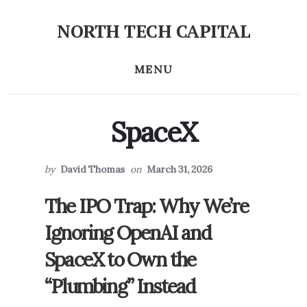
Skip
Skip
NORTH TECH CAPITAL
to
to
Independent
primary
content
research
MENU
sidebar
on
long-
term
SpaceX
tech
stock
investing
by
David Thomas
on
March 31, 2026
The IPO Trap: Why We’re
Ignoring OpenAI and
SpaceX to Own the
“Plumbing” Instead