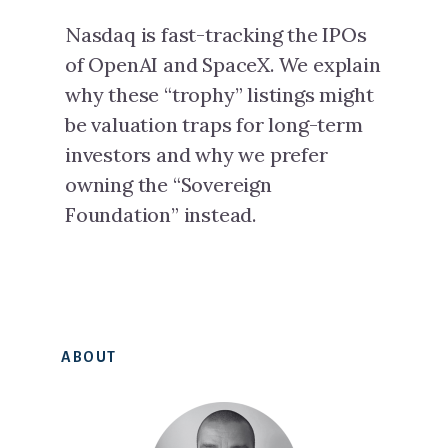
Nasdaq is fast-tracking the IPOs
of OpenAI and SpaceX. We explain
why these “trophy” listings might
be valuation traps for long-term
investors and why we prefer
owning the “Sovereign
Foundation” instead.
Primary
ABOUT
Sidebar