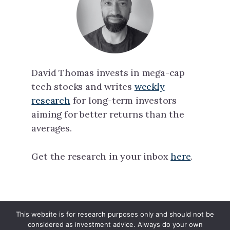
David Thomas invests in mega-cap
tech stocks and writes
weekly
research
for long-term investors
aiming for better returns than the
averages.
Get the research in your inbox
here
.
This website is for research purposes only and should not be
North Tech Capital · Copyright © 2026 ·
considered as investment advice. Always do your own