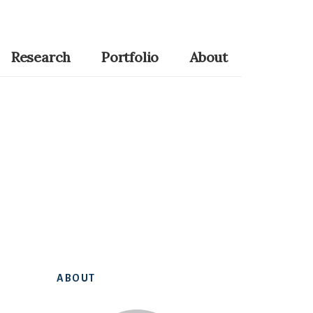
Research
Portfolio
About
Primary
ABOUT
Sidebar