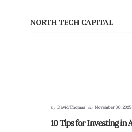
Skip
Skip
to
to
NORTH TECH CAPITAL
primary
content
Independent
sidebar
research
on
long-
term
tech
stock
investing
by
David Thomas
on
November 30, 2025
10 Tips for Investing in A