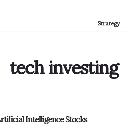
Strategy
tech investing
rtificial Intelligence Stocks