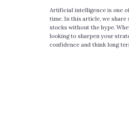
Artificial intelligence is one 
time. In this article, we share
stocks without the hype. Whet
looking to sharpen your strate
confidence and think long ter