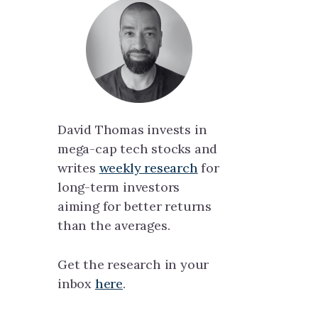
David Thomas invests in
mega-cap tech stocks and
writes
weekly research
for
long-term investors
aiming for better returns
than the averages.
Get the research in your
inbox
here
.