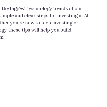
of the biggest technology trends of our
 simple and clear steps for investing in AI
her you’re new to tech investing or
gy, these tips will help you build
m.