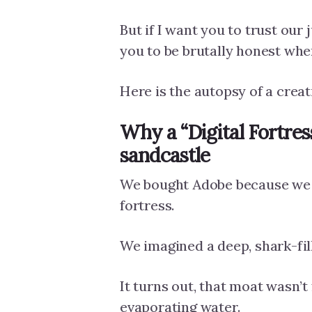
But if I want you to trust our
you to be brutally honest whe
Here is the autopsy of a creati
Why a “Digital Fortress”
sandcastle
We bought Adobe because we t
fortress.
We imagined a deep, shark-fil
It turns out, that moat wasn’t 
evaporating water.