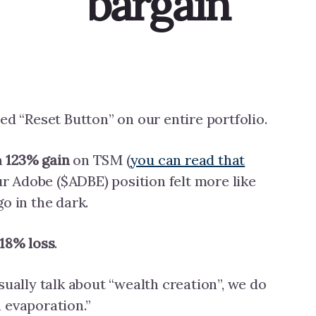
bargain
ed “Reset Button” on our entire portfolio.
a
123% gain
on TSM (
you can read that
our Adobe ($ADBE) position felt more like
o in the dark.
.18% loss
.
sually talk about “wealth creation”, we do
 evaporation.”