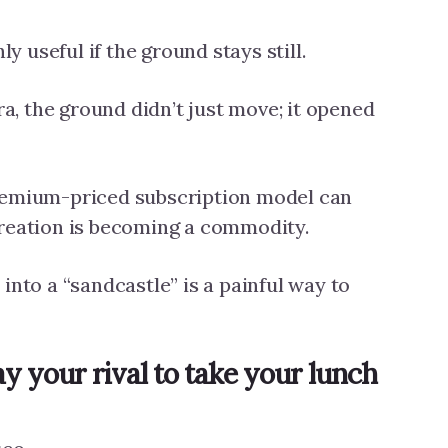
ly useful if the ground stays still.
, the ground didn’t just move; it opened
remium-priced subscription model can
creation is becoming a commodity.
into a “sandcastle” is a painful way to
y your rival to take your lunch