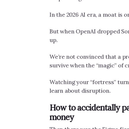
In the 2026 AI era, a moat is on
But when OpenAI dropped Sora
up.
We’re not convinced that a p
survive when the “magic” of 
Watching your “fortress” turn 
learn about disruption.
How to accidentally pa
money