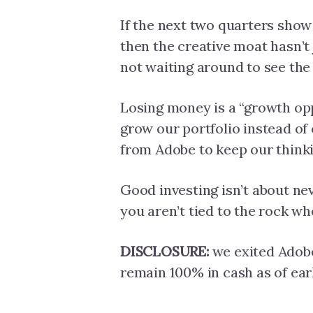
If the next two quarters show
then the creative moat hasn’t 
not waiting around to see the
Losing money is a “growth op
grow our portfolio instead o
from Adobe to keep our thinki
Good investing isn’t about nev
you aren’t tied to the rock whe
DISCLOSURE:
we exited Adobe
remain 100% in cash as of earl