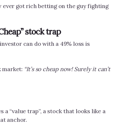
ever got rich betting on the guy fighting
“Cheap” stock trap
nvestor can do with a 49% loss is
ck market:
“It’s so cheap now! Surely it can’t
 a “value trap”, a stock that looks like a
oat anchor.