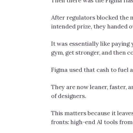
Then there was the Figma fia
After regulators blocked the m
intended prize, they handed 
It was essentially like paying
gym, get stronger, and then 
Figma used that cash to fuel 
They are now leaner, faster, 
of designers.
This matters because it leave
fronts: high-end AI tools fro