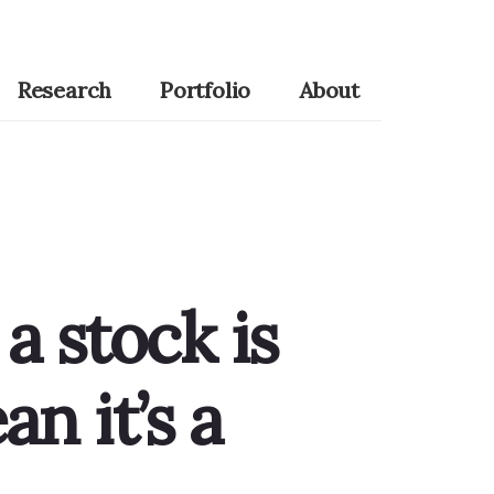
Research
Portfolio
About
 a stock is
n it’s a