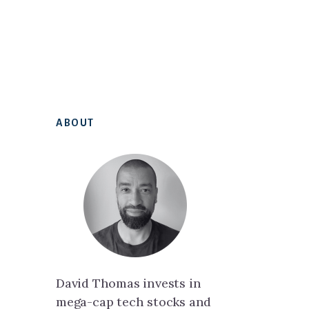
Primary
ABOUT
Sidebar
David Thomas invests in
mega-cap tech stocks and