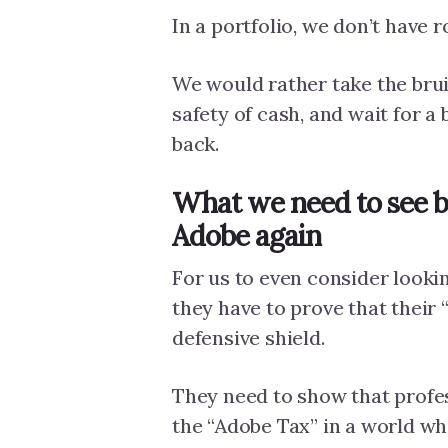
In a portfolio, we don’t have 
We would rather take the brui
safety of cash, and wait for a 
back.
What we need to see b
Adobe again
For us to even consider looki
they have to prove that their “
defensive shield.
They need to show that profess
the “Adobe Tax” in a world wh