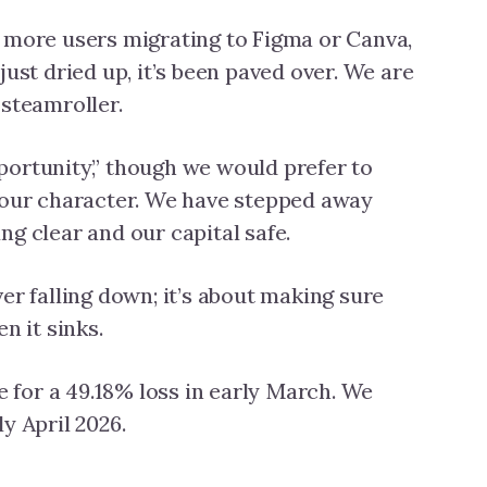
 more users migrating to Figma or Canva,
just dried up, it’s been paved over. We are
 steamroller.
portunity,” though we would prefer to
f our character. We have stepped away
ng clear and our capital safe.
er falling down; it’s about making sure
n it sinks.
 for a 49.18% loss in early March. We
y April 2026.