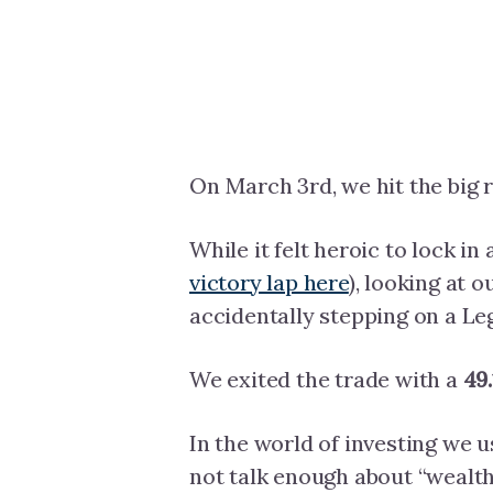
On March 3rd, we hit the big r
While it felt heroic to lock in 
victory lap here
), looking at 
accidentally stepping on a Leg
We exited the trade with a
49
In the world of investing we u
not talk enough about “wealth