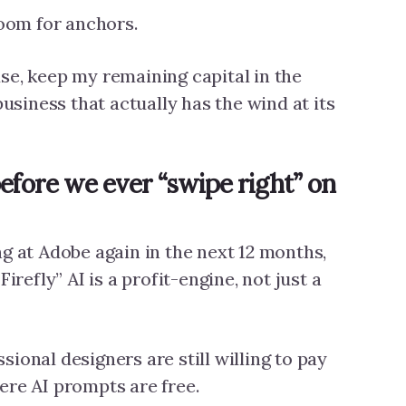
room for anchors.
se, keep my remaining capital in the
business that actually has the wind at its
efore we ever “swipe right” on
ng at Adobe again in the next 12 months,
Firefly” AI is a profit-engine, not just a
ional designers are still willing to pay
ere AI prompts are free.