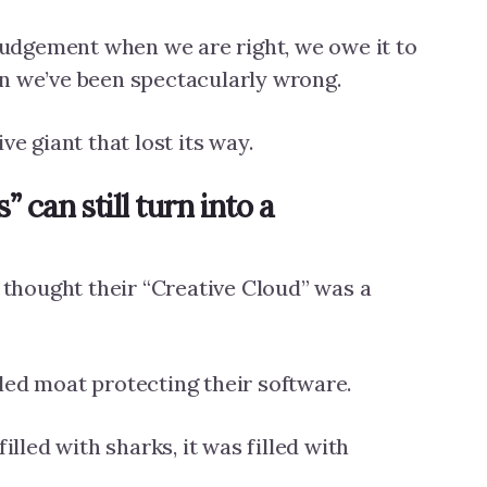
 judgement when we are right, we owe it to
n we’ve been spectacularly wrong.
ve giant that lost its way.
 can still turn into a
hought their “Creative Cloud” was a
led moat protecting their software.
filled with sharks, it was filled with