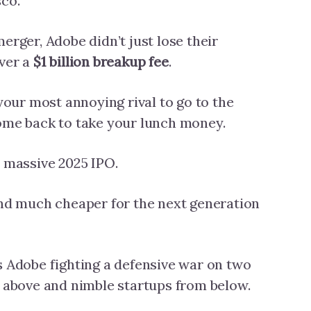
sco.
erger, Adobe didn’t just lose their
over a
$1 billion breakup fee
.
 your most annoying rival to go to the
come back to take your lunch money.
a massive 2025 IPO.
and much cheaper for the next generation
s Adobe fighting a defensive war on two
m above and nimble startups from below.