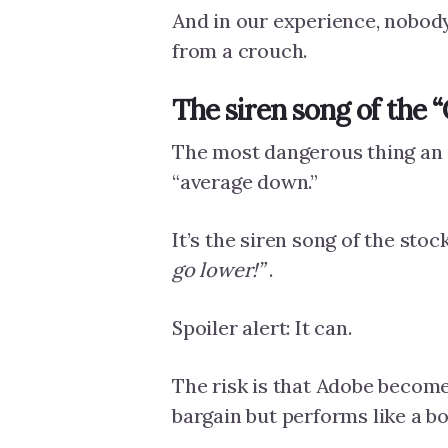
And in our experience, nobody 
from a crouch.
The siren song of the 
The most dangerous thing an i
“average down.”
It’s the siren song of the sto
go lower!”
.
Spoiler alert: It can.
The risk is that Adobe becomes
bargain but performs like a b