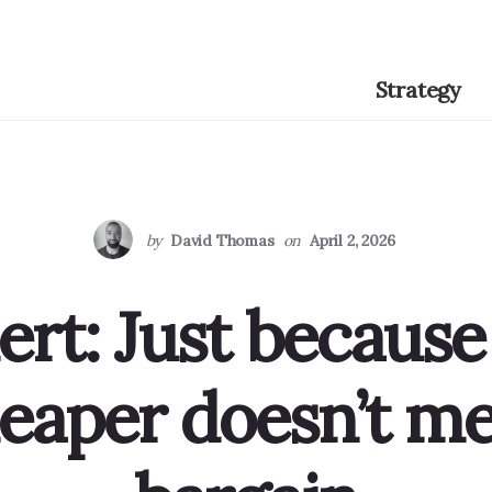
Strategy
by
David Thomas
on
April 2, 2026
ert: Just because
aper doesn’t mea