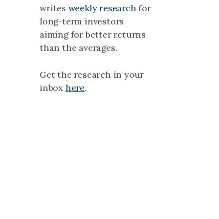
writes
weekly research
for
long-term investors
aiming for better returns
than the averages.
Get the research in your
inbox
here
.