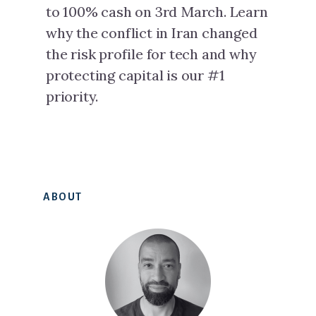
to 100% cash on 3rd March. Learn
why the conflict in Iran changed
the risk profile for tech and why
protecting capital is our #1
priority.
Primary
ABOUT
Sidebar