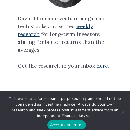
David Thomas invests in mega-cap
tech stocks and writes
weekly
research
for long-term investors
aiming for better returns than the
averages.
Get the research in your inbox
here
.
This website is for research purposes only and should not be
North Tech Capital · Copyright © 2026 ·
considered as investment advice. Always do your own
Linkedin
·
X
research and seek professional investment advice from an
Independent Financial Adviser.
Accept and enter