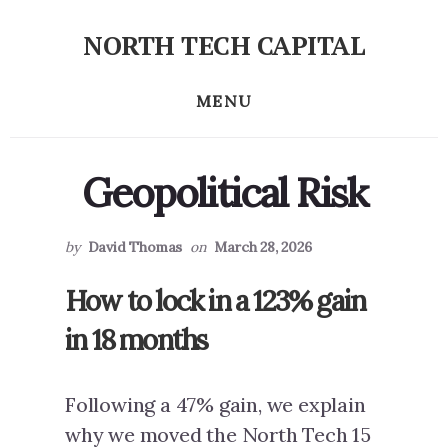
Skip
Skip
NORTH TECH CAPITAL
to
to
Independent
primary
content
research
MENU
sidebar
on
long-
term
Geopolitical Risk
tech
stock
investing
by
David Thomas
on
March 28, 2026
How to lock in a 123% gain
in 18 months
Following a 47% gain, we explain
why we moved the North Tech 15