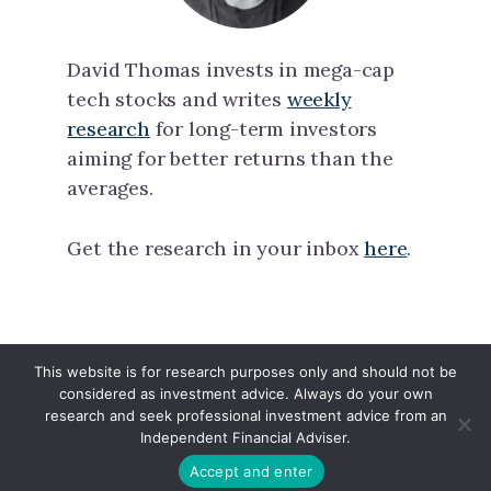
David Thomas invests in mega-cap
tech stocks and writes
weekly
research
for long-term investors
aiming for better returns than the
averages.
Get the research in your inbox
here
.
This website is for research purposes only and should not be
North Tech Capital · Copyright © 2026 ·
considered as investment advice. Always do your own
Linkedin
·
X
research and seek professional investment advice from an
Independent Financial Adviser.
Accept and enter