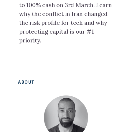
to 100% cash on 3rd March. Learn
why the conflict in Iran changed
the risk profile for tech and why
protecting capital is our #1
priority.
Primary
ABOUT
Sidebar