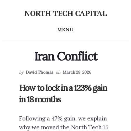
Skip
Skip
NORTH TECH CAPITAL
to
to
Independent
primary
content
research
MENU
sidebar
on
long-
term
Iran Conflict
tech
stock
investing
by
David Thomas
on
March 28, 2026
How to lock in a 123% gain
in 18 months
Following a 47% gain, we explain
why we moved the North Tech 15