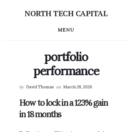
Skip
Skip
NORTH TECH CAPITAL
to
to
Independent
primary
content
research
MENU
sidebar
on
long-
term
portfolio
tech
stock
performance
investing
by
David Thomas
on
March 28, 2026
How to lock in a 123% gain
in 18 months