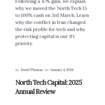
Following a 47% gain, we explain
why we moved the North Tech 15
to 100% cash on 3rd March. Learn
why the conflict in Iran changed
the risk profile for tech and why
protecting capital is our #1
priority.
by
David Thomas
on
January 4, 2026
North Tech Capital: 2025
Annual Review