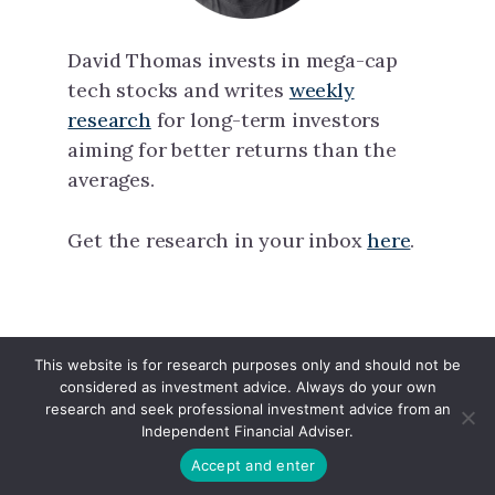
David Thomas invests in mega-cap
tech stocks and writes
weekly
research
for long-term investors
aiming for better returns than the
averages.
Get the research in your inbox
here
.
This website is for research purposes only and should not be
North Tech Capital · Copyright © 2026 ·
considered as investment advice. Always do your own
Linkedin
·
X
research and seek professional investment advice from an
Independent Financial Adviser.
Accept and enter