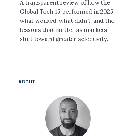
A transparent review of how the
Global Tech 15 performed in 2025,
what worked, what didn’t, and the
lessons that matter as markets
shift toward greater selectivity.
Primary
ABOUT
Sidebar